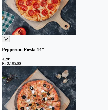
Pepperoni Fiesta 14"
4.2
Rs 2,195.00