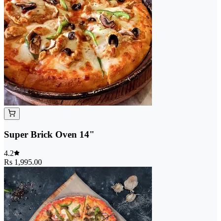
Super Brick Oven 14"
4.2
Rs 1,995.00