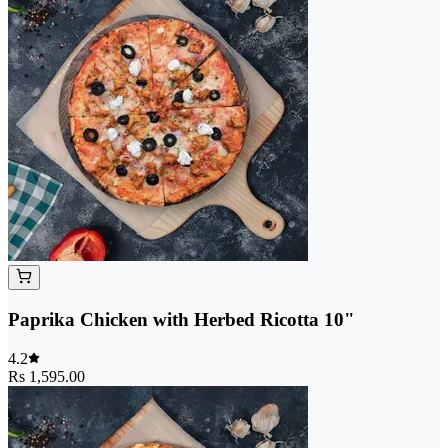
Paprika Chicken with Herbed Ricotta 10"
4.2
Rs 1,595.00