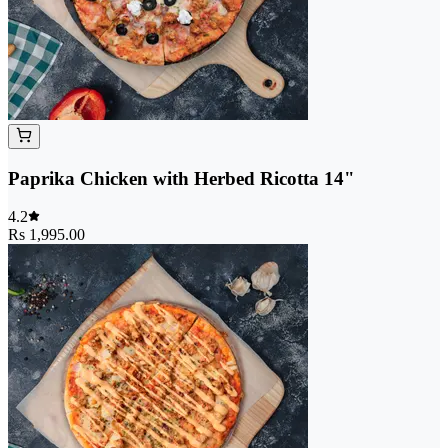
Paprika Chicken with Herbed Ricotta 14"
4.2
Rs 1,995.00