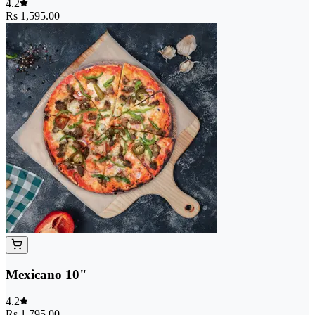
4.2
Rs 1,595.00
Mexicano 10"
4.2
Rs 1,795.00