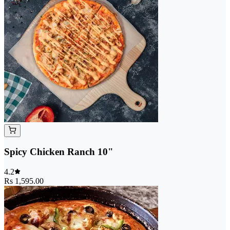
Spicy Chicken Ranch 10"
4.2
Rs 1,595.00