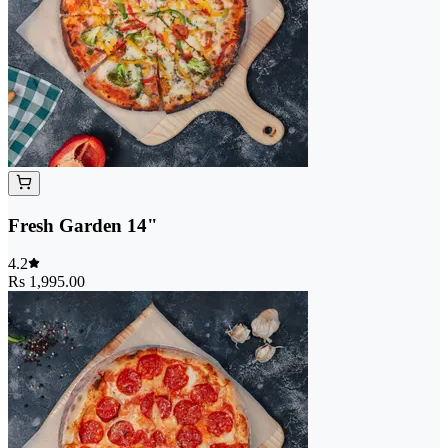
Fresh Garden 14"
4.2
Rs 1,995.00