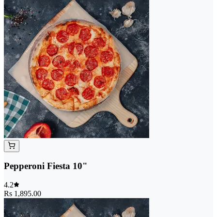
Pepperoni Fiesta 10"
4.2
Rs 1,895.00