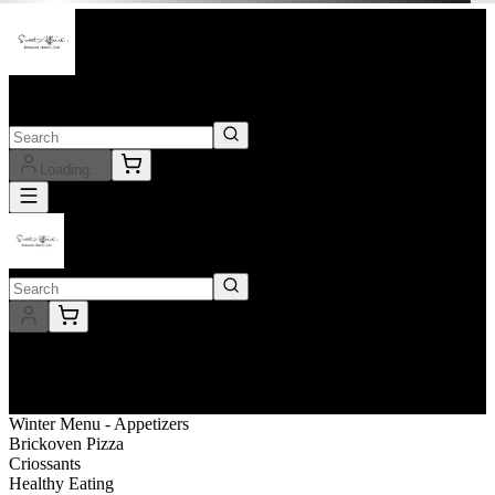
Outlet
Sweet Affairs
Loading...
Outlet
Sweet Affairs
Delivery
ASAP
Winter Menu - Appetizers
Brickoven Pizza
Criossants
Healthy Eating