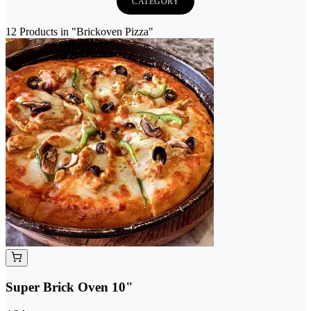
CATEGORY
12 Products in "Brickoven Pizza"
Super Brick Oven 10"