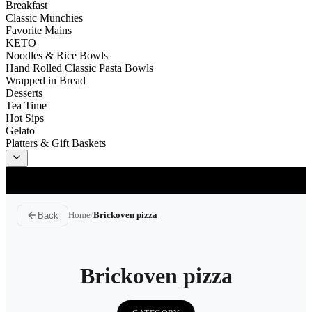
Breakfast
Classic Munchies
Favorite Mains
KETO
Noodles & Rice Bowls
Hand Rolled Classic Pasta Bowls
Wrapped in Bread
Desserts
Tea Time
Hot Sips
Gelato
Platters & Gift Baskets
Delivery
ASAP
Back
Home
/
Brickoven pizza
Brickoven pizza