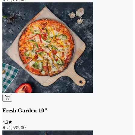
Fresh Garden 10"
4.2
Rs 1,595.00