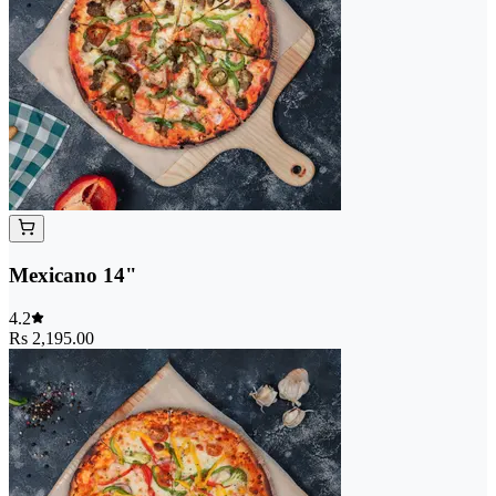
Mexicano 14"
4.2
Rs 2,195.00