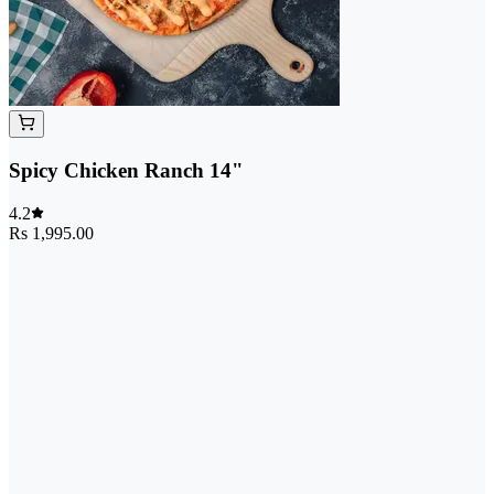
Spicy Chicken Ranch 14"
4.2
Rs 1,995.00